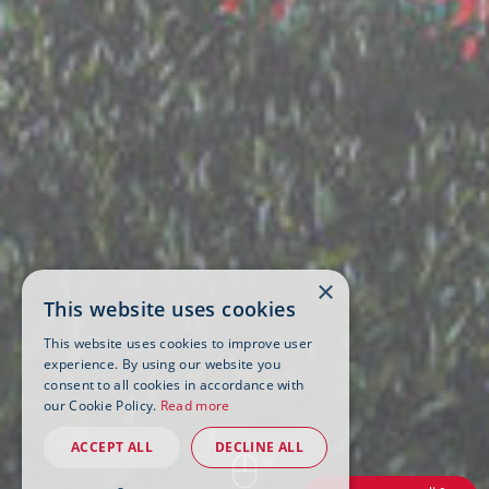
×
This website uses cookies
This website uses cookies to improve user
experience. By using our website you
consent to all cookies in accordance with
our Cookie Policy.
Read more
ACCEPT ALL
DECLINE ALL