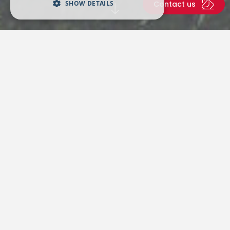
SHOW DETAILS
Contact us