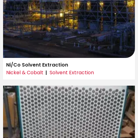
Ni/Co Solvent Extraction
Nickel & Cobalt
Solvent Extraction