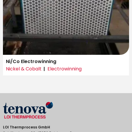
Ni/Co Electrowinning
Nickel & Cobalt
Electrowinning
LOI Thermprocess GmbH