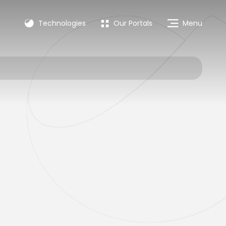
Technologies
Our Portals
Menu