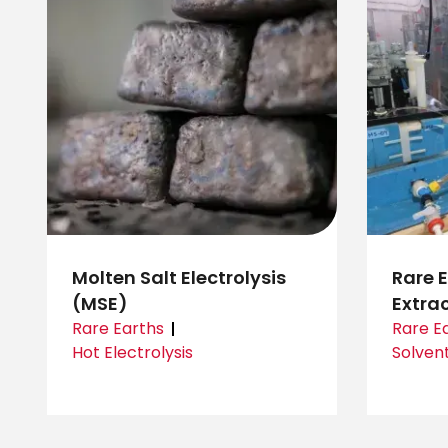
Molten Salt Electrolysis
Rare 
(MSE)
Extra
Rare Earths
Rare E
Hot Electrolysis
Solvent