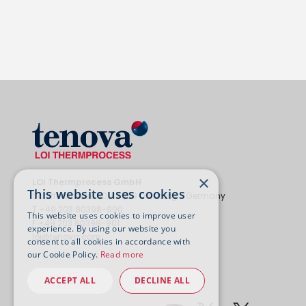
×
LOI Thermprocess GmbH
This website uses cookies
Schifferstrasse 80, 47059 Duisburg - Germany
T +49 203 80398-900
This website uses cookies to improve user
F +49 203 80398-901
experience. By using our website you
loi@tenova.com
consent to all cookies in accordance with
our Cookie Policy.
Read more
ACCEPT ALL
DECLINE ALL