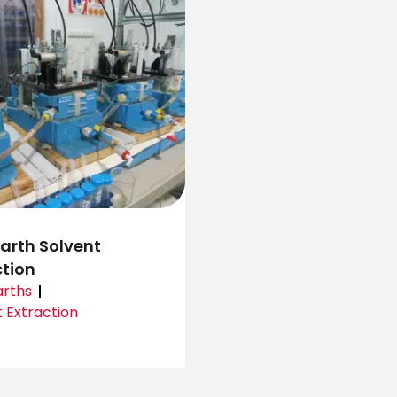
Earth Solvent
ction
arths
 Extraction