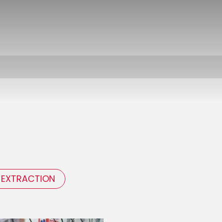
 EXTRACTION