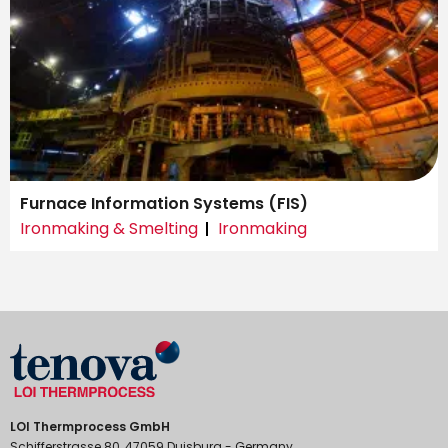
Furnace Information Systems (FIS)
Ironmaking & Smelting
Ironmaking
LOI Thermprocess GmbH
Schifferstrasse 80, 47059 Duisburg - Germany