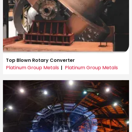
Top Blown Rotary Converter
Platinum Group Metals
Platinum Group Metals