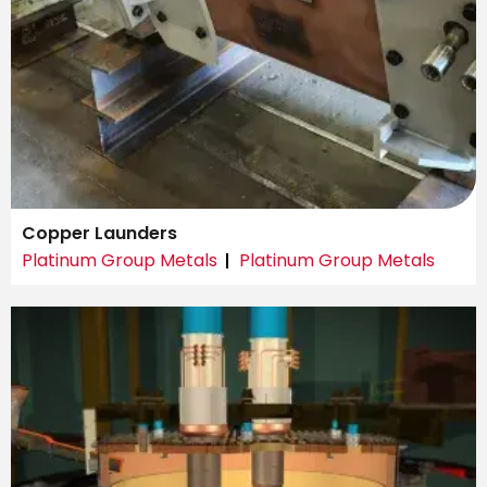
Copper Launders
Platinum Group Metals
Platinum Group Metals