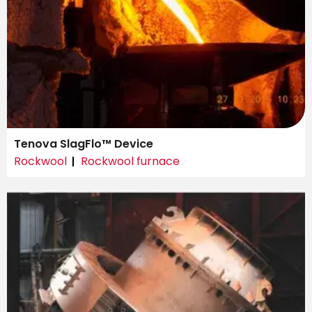
Tenova SlagFlo™ Device
Rockwool
Rockwool furnace