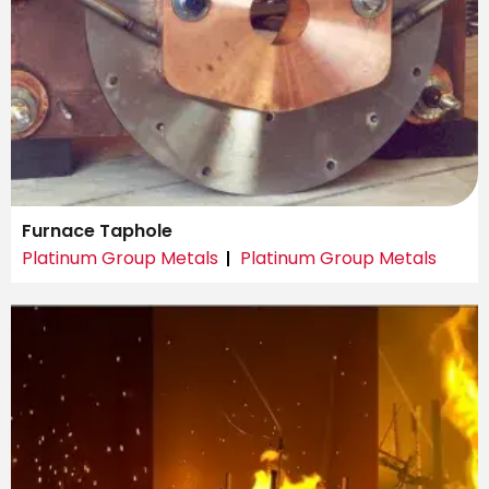
Furnace Taphole
Platinum Group Metals
Platinum Group Metals