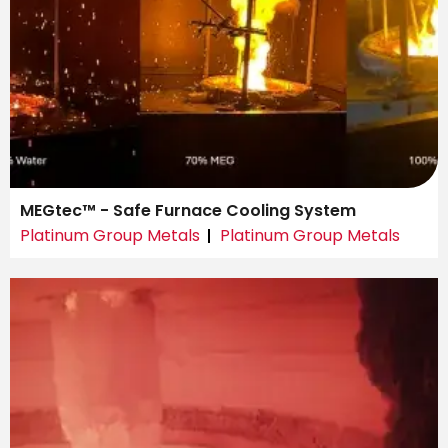
MEGtec™ - Safe Furnace Cooling System
Platinum Group Metals
Platinum Group Metals