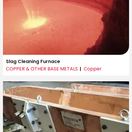
Slag Cleaning Furnace
COPPER & OTHER BASE METALS
Copper