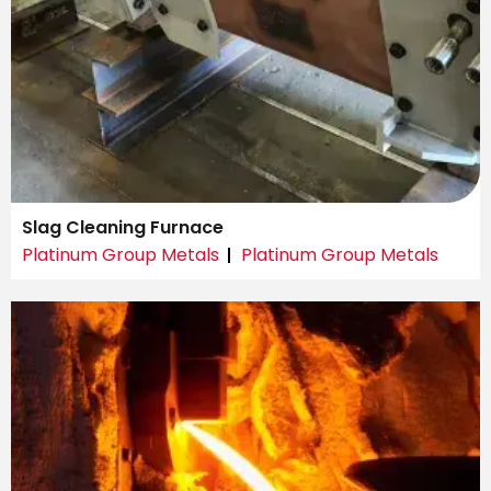
Slag Cleaning Furnace
Platinum Group Metals
Platinum Group Metals