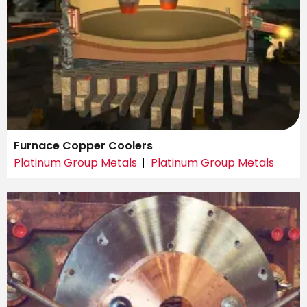
Furnace Copper Coolers
Platinum Group Metals
Platinum Group Metals