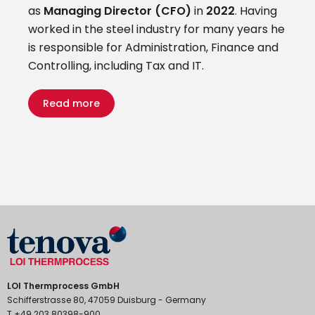
as
Managing Director (CFO)
in
2022
. Having
worked in the steel industry for many years he
is responsible for Administration, Finance and
Controlling, including Tax and IT.
Read more
LOI Thermprocess GmbH
Schifferstrasse 80, 47059 Duisburg - Germany
T +49 203 80398-900