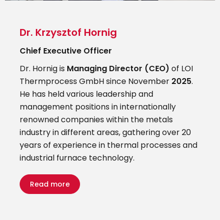
Dr. Krzysztof Hornig
Chief Executive Officer
Dr. Hornig is
Managing Director (CEO)
of LOI
Thermprocess GmbH since November
2025
.
He has held various leadership and
management positions in internationally
renowned companies within the metals
industry in different areas, gathering over 20
years of experience in thermal processes and
industrial furnace technology.
Read more