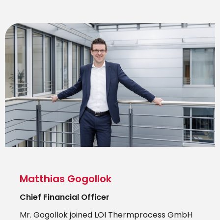
Matthias Gogollok
Chief Financial Officer
Mr. Gogollok joined LOI Thermprocess GmbH