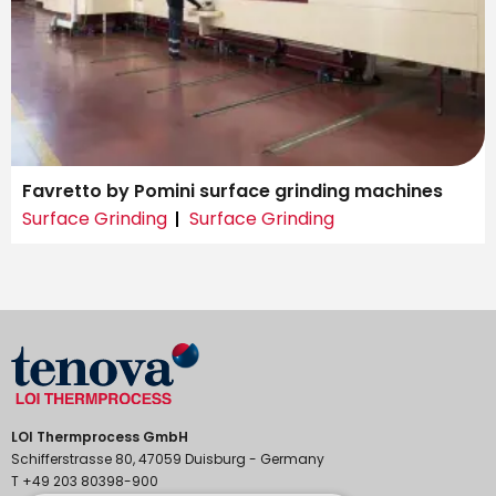
Favretto by Pomini surface grinding machines
Surface Grinding
Surface Grinding
LOI Thermprocess GmbH
Schifferstrasse 80, 47059 Duisburg - Germany
T +49 203 80398-900