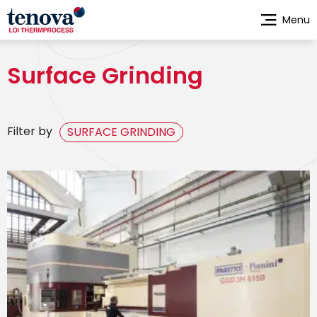
Skip
Menu
to
main
content
Surface Grinding
Filter by
SURFACE GRINDING