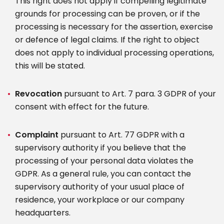
This right does not apply if compelling legitimate
grounds for processing can be proven, or if the
processing is necessary for the assertion, exercise
or defence of legal claims. If the right to object
does not apply to individual processing operations,
this will be stated.
Revocation
pursuant to Art. 7 para. 3 GDPR of your
consent with effect for the future.
Complaint
pursuant to Art. 77 GDPR with a
supervisory authority if you believe that the
processing of your personal data violates the
GDPR. As a general rule, you can contact the
supervisory authority of your usual place of
residence, your workplace or our company
headquarters.