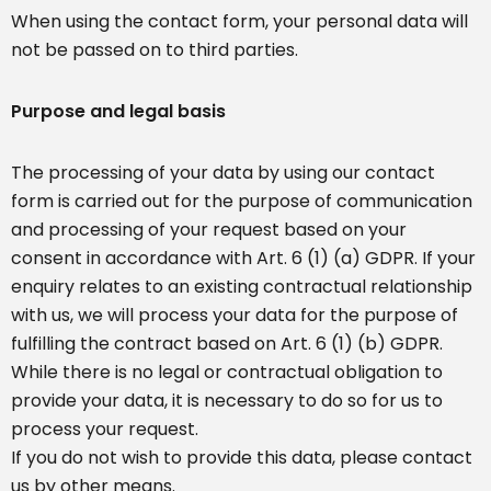
When using the contact form, your personal data will
not be passed on to third parties.
Purpose and legal basis
The processing of your data by using our contact
form is carried out for the purpose of communication
and processing of your request based on your
consent in accordance with Art. 6 (1) (a) GDPR. If your
enquiry relates to an existing contractual relationship
with us, we will process your data for the purpose of
fulfilling the contract based on Art. 6 (1) (b) GDPR.
While there is no legal or contractual obligation to
provide your data, it is necessary to do so for us to
process your request.
If you do not wish to provide this data, please contact
us by other means.