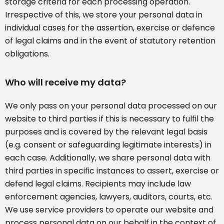
storage criteria for each processing operation.
Irrespective of this, we store your personal data in
individual cases for the assertion, exercise or defence
of legal claims and in the event of statutory retention
obligations.
Who will receive my data?
We only pass on your personal data processed on our
website to third parties if this is necessary to fulfil the
purposes and is covered by the relevant legal basis
(e.g. consent or safeguarding legitimate interests) in
each case. Additionally, we share personal data with
third parties in specific instances to assert, exercise or
defend legal claims. Recipients may include law
enforcement agencies, lawyers, auditors, courts, etc.
We use service providers to operate our website and
process personal data on our behalf in the context of