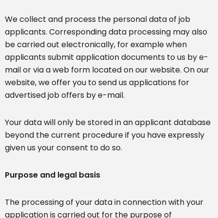
We collect and process the personal data of job
applicants. Corresponding data processing may also
be carried out electronically, for example when
applicants submit application documents to us by e-
mail or via a web form located on our website. On our
website, we offer you to send us applications for
advertised job offers by e-mail.
Your data will only be stored in an applicant database
beyond the current procedure if you have expressly
given us your consent to do so.
Purpose and legal basis
The processing of your data in connection with your
application is carried out for the purpose of