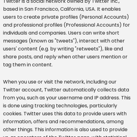
Twitter is a social network owned by Twitter Inc.,
based in San Francisco, California, USA. It enables
users to create private profiles (Personal Accounts)
and professional profiles (Professional Accounts) for
individuals and companies. Users can write short
messages (known as "tweets"), interact with other
users' content (e.g. by writing "retweets"), like and
share posts, and reply when other users mention or
tag them in content.
When you use or visit the network, including our
Twitter account, Twitter automatically collects data
from you, such as your username and IP address. This
is done using tracking technologies, particularly
cookies. Twitter uses this data to provide users with
information, offers and recommendations, among
other things. This information is also used to provide