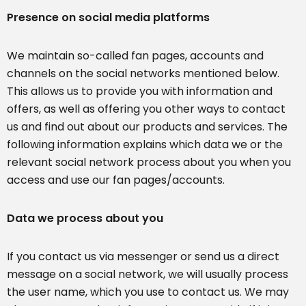
Presence on social media platforms
We maintain so-called fan pages, accounts and
channels on the social networks mentioned below.
This allows us to provide you with information and
offers, as well as offering you other ways to contact
us and find out about our products and services. The
following information explains which data we or the
relevant social network process about you when you
access and use our fan pages/accounts.
Data we process about you
If you contact us via messenger or send us a direct
message on a social network, we will usually process
the user name, which you use to contact us. We may