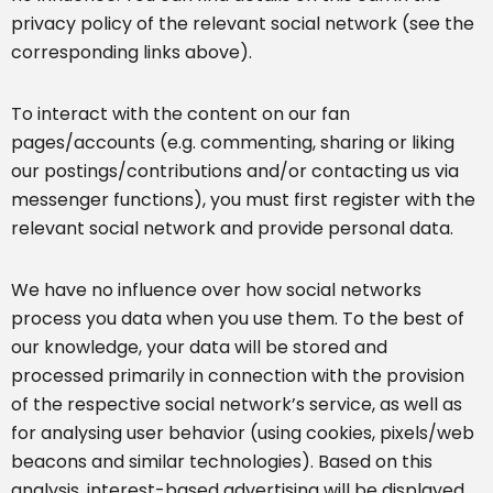
privacy policy of the relevant social network (see the
corresponding links above).
To interact with the content on our fan
pages/accounts (e.g. commenting, sharing or liking
our postings/contributions and/or contacting us via
messenger functions), you must first register with the
relevant social network and provide personal data.
We have no influence over how social networks
process you data when you use them. To the best of
our knowledge, your data will be stored and
processed primarily in connection with the provision
of the respective social network’s service, as well as
for analysing user behavior (using cookies, pixels/web
beacons and similar technologies). Based on this
analysis, interest-based advertising will be displayed