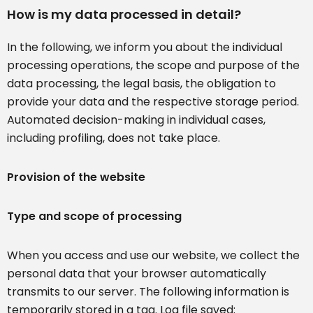
How is my data processed in detail?
In the following, we inform you about the individual
processing operations, the scope and purpose of the
data processing, the legal basis, the obligation to
provide your data and the respective storage period.
Automated decision-making in individual cases,
including profiling, does not take place.
Provision of the website
Type and scope of processing
When you access and use our website, we collect the
personal data that your browser automatically
transmits to our server. The following information is
temporarily stored in a tag. Log file saved: