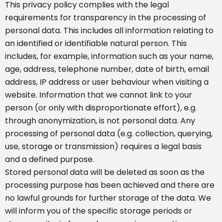
This privacy policy complies with the legal
requirements for transparency in the processing of
personal data. This includes all information relating to
an identified or identifiable natural person. This
includes, for example, information such as your name,
age, address, telephone number, date of birth, email
address, IP address or user behaviour when visiting a
website. Information that we cannot link to your
person (or only with disproportionate effort), e.g.
through anonymization, is not personal data. Any
processing of personal data (e.g. collection, querying,
use, storage or transmission) requires a legal basis
and a defined purpose.
Stored personal data will be deleted as soon as the
processing purpose has been achieved and there are
no lawful grounds for further storage of the data. We
will inform you of the specific storage periods or