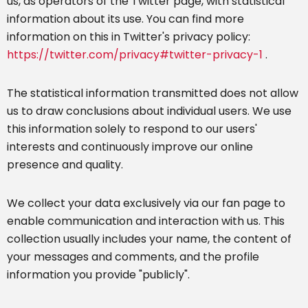
us, as operators of the Twitter page, with statistical
information about its use. You can find more
information on this in Twitter's privacy policy:
https://twitter.com/privacy#twitter-privacy-1
.
The statistical information transmitted does not allow
us to draw conclusions about individual users. We use
this information solely to respond to our users'
interests and continuously improve our online
presence and quality.
We collect your data exclusively via our fan page to
enable communication and interaction with us. This
collection usually includes your name, the content of
your messages and comments, and the profile
information you provide "publicly".