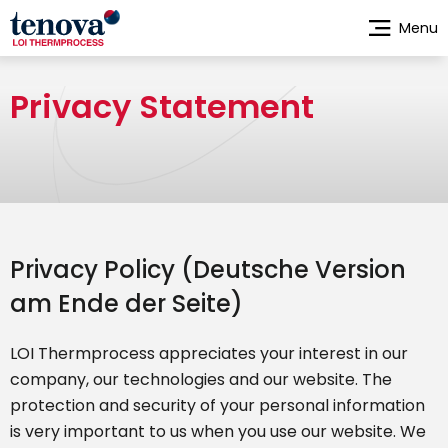
Skip
Menu
to
main
content
Privacy Statement
Privacy Policy (Deutsche Version
am Ende der Seite)
LOI Thermprocess appreciates your interest in our
company, our technologies and our website. The
protection and security of your personal information
is very important to us when you use our website. We