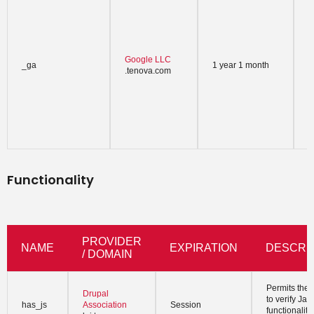
w
-
t
u
c
Google LLC
_ga
1 year 1 month
u
.tenova.com
r
a
i
a
s
t
Functionality
PROVIDER
NAME
EXPIRATION
DESCRI
/ DOMAIN
Permits the 
Drupal
to verify Jav
has_js
Association
Session
functionaliti