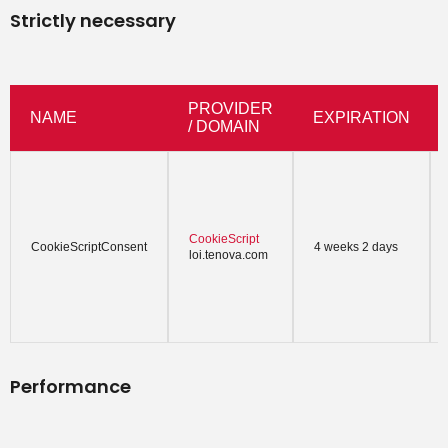
Strictly necessary
PROVIDER
NAME
EXPIRATION
/ DOMAIN
CookieScript
CookieScriptConsent
4 weeks 2 days
loi.tenova.com
Performance