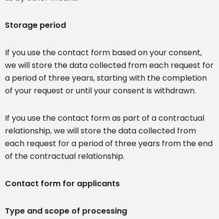
Storage period
If you use the contact form based on your consent,
we will store the data collected from each request for
a period of three years, starting with the completion
of your request or until your consent is withdrawn.
If you use the contact form as part of a contractual
relationship, we will store the data collected from
each request for a period of three years from the end
of the contractual relationship.
Contact form for applicants
Type and scope of processing