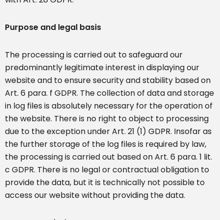
Purpose and legal basis
The processing is carried out to safeguard our
predominantly legitimate interest in displaying our
website and to ensure security and stability based on
Art. 6 para. f GDPR. The collection of data and storage
in log files is absolutely necessary for the operation of
the website. There is no right to object to processing
due to the exception under Art. 21 (1) GDPR. Insofar as
the further storage of the log files is required by law,
the processing is carried out based on Art. 6 para. 1 lit.
c GDPR. There is no legal or contractual obligation to
provide the data, but it is technically not possible to
access our website without providing the data.