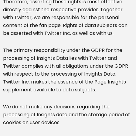
Therefore, asserting these rights is most effective
directly against the respective provider. Together
with Twitter, we are responsible for the personal
content of the fan page. Rights of data subjects can
be asserted with Twitter Inc. as well as with us.
The primary responsibility under the GDPR for the
processing of Insights Data lies with Twitter and
Twitter complies with all obligations under the GDPR
with respect to the processing of Insights Data.
Twitter Inc. makes the essence of the Page Insights
supplement available to data subjects.
We do not make any decisions regarding the
processing of Insights data and the storage period of
cookies on user devices.