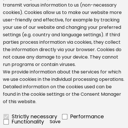
transmit various information to us (non-necessary
cookies). Cookies allow us to make our website more
user-friendly and effective, for example by tracking
your use of our website and changing your preferred
settings (e.g. country and language settings). If third
parties process information via cookies, they collect
the information directly via your browser. Cookies do
not cause any damage to your device. They cannot
run programs or contain viruses.
We provide information about the services for which
we use cookies in the individual processing operations.
Detailed information on the cookies used can be
found in the cookie settings or the Consent Manager
of this website.
Strictly necessary
Performance
Functionality
Save