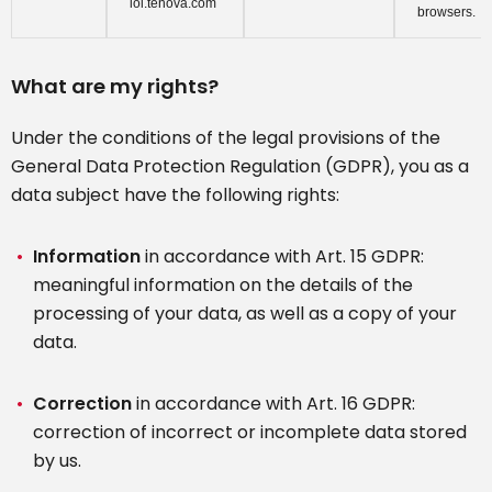
loi.tenova.com
browsers.
What are my rights?
Under the conditions of the legal provisions of the
General Data Protection Regulation (GDPR), you as a
data subject have the following rights:
Information
in accordance with Art. 15 GDPR:
meaningful information on the details of the
processing of your data, as well as a copy of your
data.
Correction
in accordance with Art. 16 GDPR:
correction of incorrect or incomplete data stored
by us.