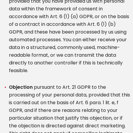
provided that you have provided us with personal
data within the framework of consent in
accordance with Art. 6 (1) (a) GDPR, or on the basis
of a contract in accordance with Art. 6 (1) (b)
GDPR, and these have been processed by us using
automated processes. You can either receive your
data in a structured, commonly used, machine-
readable format, or we can transmit the data
directly to another controller if this is technically
feasible.
Objection
pursuant to Art. 21 GDPR to the
processing of your personal data, provided that this
is carried out on the basis of Art. 6 para. 1 lit. e, f
GDPR, and if there are reasons relating to your
particular situation that justify this objection, or if
the objection is directed against direct marketing.