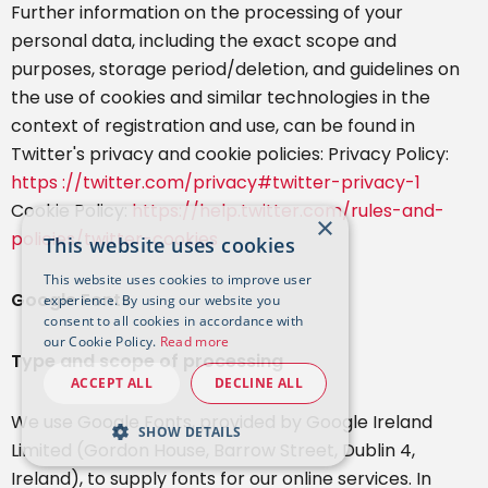
Further information on the processing of your
personal data, including the exact scope and
purposes, storage period/deletion, and guidelines on
the use of cookies and similar technologies in the
context of registration and use, can be found in
Twitter's privacy and cookie policies: Privacy Policy:
https ://twitter.com/privacy#twitter-privacy-1
Cookie Policy:
https://help.twitter.com/rules-and-
×
policies/twitter-cookies
This website uses cookies
This website uses cookies to improve user
Google Fonts
experience. By using our website you
consent to all cookies in accordance with
our Cookie Policy.
Read more
Type and scope of processing
ACCEPT ALL
DECLINE ALL
We use Google Fonts, provided by Google Ireland
SHOW DETAILS
Limited (Gordon House, Barrow Street, Dublin 4,
Ireland), to supply fonts for our online services. In