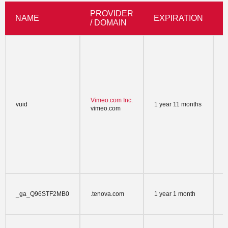
PROVIDER
NAME
EXPIRATION
/ DOMAIN
V
p
t
t
V
a
w
Vimeo.com Inc.
vuid
1 year 11 months
a
vimeo.com
w
v
V
w
n
P
h
T
_ga_Q96STF2MB0
.tenova.com
1 year 1 month
A
s
T