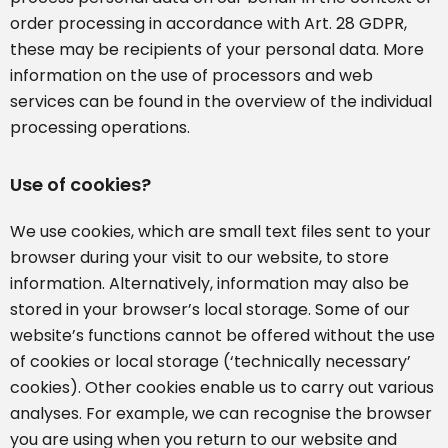
order processing in accordance with Art. 28 GDPR,
these may be recipients of your personal data. More
information on the use of processors and web
services can be found in the overview of the individual
processing operations.
Use of cookies?
We use cookies, which are small text files sent to your
browser during your visit to our website, to store
information. Alternatively, information may also be
stored in your browser’s local storage. Some of our
website’s functions cannot be offered without the use
of cookies or local storage (‘technically necessary’
cookies). Other cookies enable us to carry out various
analyses. For example, we can recognise the browser
you are using when you return to our website and