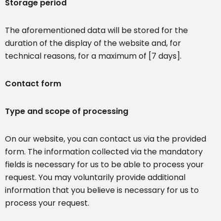
Storage period
The aforementioned data will be stored for the
duration of the display of the website and, for
technical reasons, for a maximum of [7 days].
Contact form
Type and scope of processing
On our website, you can contact us via the provided
form. The information collected via the mandatory
fields is necessary for us to be able to process your
request. You may voluntarily provide additional
information that you believe is necessary for us to
process your request.