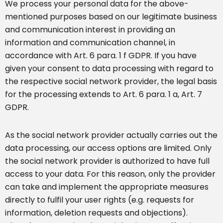
We process your personal data for the above-
mentioned purposes based on our legitimate business
and communication interest in providing an
information and communication channel, in
accordance with Art. 6 para. 1 f GDPR. If you have
given your consent to data processing with regard to
the respective social network provider, the legal basis
for the processing extends to Art. 6 para. 1 a, Art. 7
GDPR.
As the social network provider actually carries out the
data processing, our access options are limited. Only
the social network provider is authorized to have full
access to your data. For this reason, only the provider
can take and implement the appropriate measures
directly to fulfil your user rights (e.g. requests for
information, deletion requests and objections).