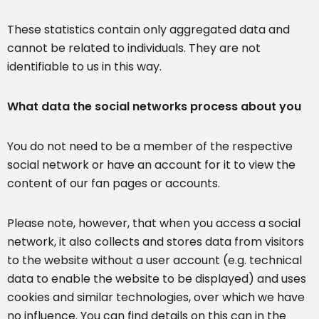
These statistics contain only aggregated data and
cannot be related to individuals. They are not
identifiable to us in this way.
What data the social networks process about you
You do not need to be a member of the respective
social network or have an account for it to view the
content of our fan pages or accounts.
Please note, however, that when you access a social
network, it also collects and stores data from visitors
to the website without a user account (e.g. technical
data to enable the website to be displayed) and uses
cookies and similar technologies, over which we have
no influence. You can find details on this can in the