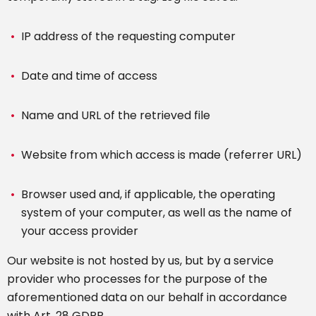
IP address of the requesting computer
Date and time of access
Name and URL of the retrieved file
Website from which access is made (referrer URL)
Browser used and, if applicable, the operating
system of your computer, as well as the name of
your access provider
Our website is not hosted by us, but by a service
provider who processes for the purpose of the
aforementioned data on our behalf in accordance
with Art. 28 GDPR.