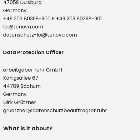
47059 Duisburg
Germany
+49 203 80398-900 F +49 203 80398-901
loi@tenova.com
datenschutz-loi@tenova.com
Data Protection Officer
arbeitgeber ruhr GmbH
Königsallee 67
44789 Bochum
Germany
Dirk Grützner
gruetzner@datenschutzbeauftragter.ruhr
What is it about?