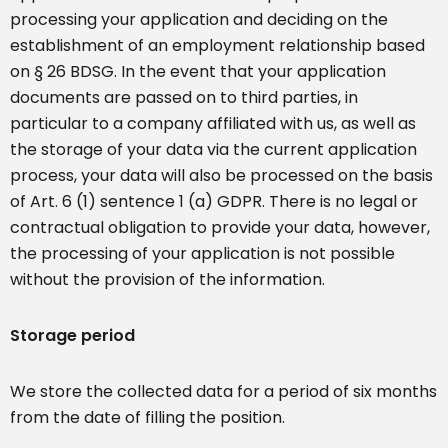
processing your application and deciding on the
establishment of an employment relationship based
on § 26 BDSG. In the event that your application
documents are passed on to third parties, in
particular to a company affiliated with us, as well as
the storage of your data via the current application
process, your data will also be processed on the basis
of Art. 6 (1) sentence 1 (a) GDPR. There is no legal or
contractual obligation to provide your data, however,
the processing of your application is not possible
without the provision of the information.
Storage period
We store the collected data for a period of six months
from the date of filling the position.