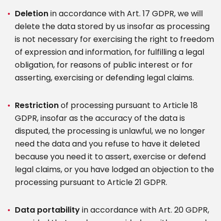
Deletion
in accordance with Art. 17 GDPR, we will
delete the data stored by us insofar as processing
is not necessary for exercising the right to freedom
of expression and information, for fulfilling a legal
obligation, for reasons of public interest or for
asserting, exercising or defending legal claims.
Restriction
of processing pursuant to Article 18
GDPR, insofar as the accuracy of the data is
disputed, the processing is unlawful, we no longer
need the data and you refuse to have it deleted
because you need it to assert, exercise or defend
legal claims, or you have lodged an objection to the
processing pursuant to Article 21 GDPR.
Data portability
in accordance with Art. 20 GDPR,