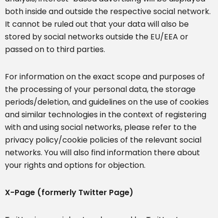
both inside and outside the respective social network.
It cannot be ruled out that your data will also be
stored by social networks outside the EU/EEA or
passed on to third parties.
For information on the exact scope and purposes of
the processing of your personal data, the storage
periods/deletion, and guidelines on the use of cookies
and similar technologies in the context of registering
with and using social networks, please refer to the
privacy policy/cookie policies of the relevant social
networks. You will also find information there about
your rights and options for objection.
X-Page (formerly Twitter Page)