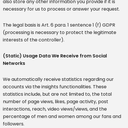
also store any other information you provide if it is
necessary for us to process or answer your request.
The legal basis is Art. 6 para. 1 sentence 1 (f) GDPR
(processing is necessary to protect the legitimate
interests of the controller).
(Static) Usage Data We Receive from Social
Networks
We automatically receive statistics regarding our
accounts via the insights functionalities. These
statistics include, but are not limited to, the total
number of page views, likes, page activity, post
interactions, reach, video views/views, and the
percentage of men and women among our fans and
followers.