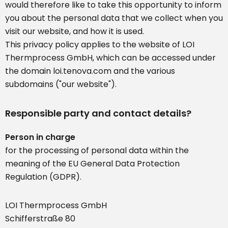
would therefore like to take this opportunity to inform
you about the personal data that we collect when you
visit our website, and how it is used.
This privacy policy applies to the website of LOI
Thermprocess GmbH, which can be accessed under
the domain loi.tenova.com and the various
subdomains ("our website").
Responsible party and contact details?
Person in charge
for the processing of personal data within the
meaning of the EU General Data Protection
Regulation (GDPR).
LOI Thermprocess GmbH
Schifferstraße 80