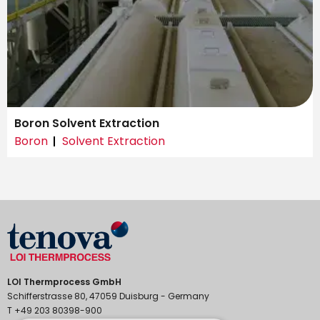
Boron Solvent Extraction
Boron
Solvent Extraction
LOI Thermprocess GmbH
Schifferstrasse 80, 47059 Duisburg - Germany
T +49 203 80398-900