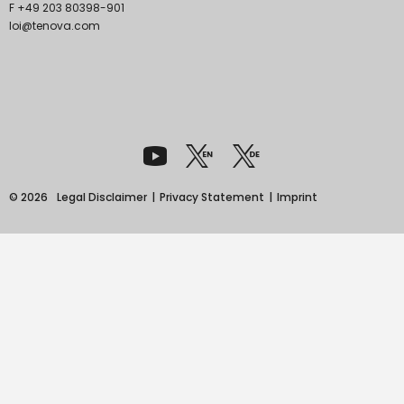
F +49 203 80398-901
loi@tenova.com
© 2026
Legal Disclaimer
Privacy Statement
Imprint