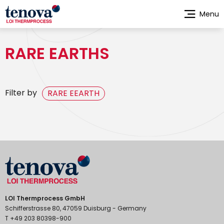
Skip
Menu
to
main
content
RARE EARTHS
Filter by
RARE EEARTH
LOI Thermprocess GmbH
Schifferstrasse 80, 47059 Duisburg - Germany
T +49 203 80398-900