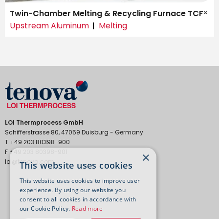
Twin-Chamber Melting & Recycling Furnace TCF®
Upstream Aluminum
Melting
LOI Thermprocess GmbH
Schifferstrasse 80, 47059 Duisburg - Germany
T +49 203 80398-900
F +49 203 80398-901
×
loi@tenova.com
This website uses cookies
This website uses cookies to improve user
experience. By using our website you
consent to all cookies in accordance with
our Cookie Policy.
Read more