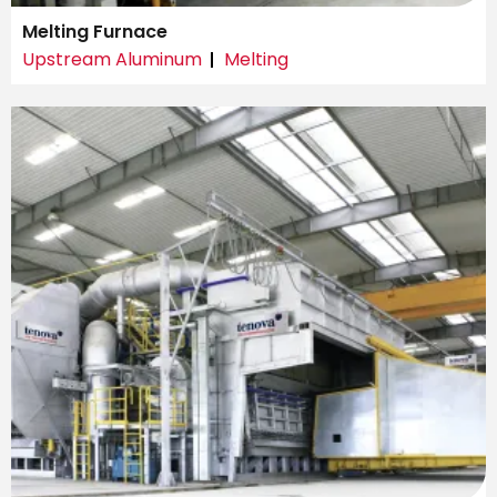
Melting Furnace
Upstream Aluminum
Melting