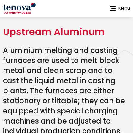
Skip
Menu
to
main
content
Upstream Aluminum
Aluminium melting and casting
furnaces are used to melt block
metal and clean scrap and to
cast the liquid metal in casting
plants. The furnaces are either
stationary or tiltable; they can be
equipped with special charging
machines and be adjusted to
individual production conditions.