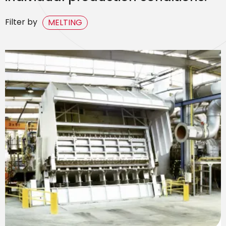
Filter by
MELTING