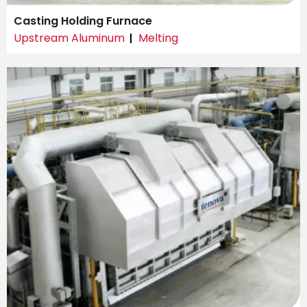
Casting Holding Furnace
Upstream Aluminum
Melting