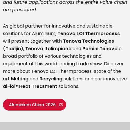
and future applications across the entire value chain
are presented.
As global partner for innovative and sustainable
solutions for Aluminium,
Tenova LOI Thermprocess
will present together with
Tenova Technologies
(Tianjin)
,
Tenova Italimpianti
and
Pomini Tenova
a
broad portfolio of various technologies and
equipment at this world leading trade show. Discover
more about Tenova LOI Thermprocess’ state of the
art
Melting
and
Recycling
solutions and our innovative
al-loi® Heat Treatment
solutions.
Aluminium China 2026