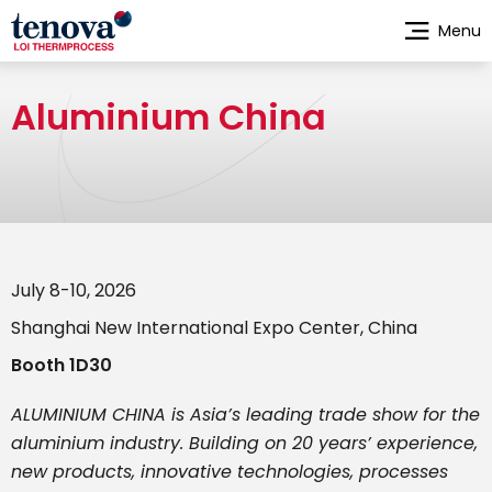
Skip
Menu
to
main
content
Aluminium China
July 8-10, 2026
Shanghai New International Expo Center, China
Booth 1D30
ALUMINIUM CHINA is Asia’s leading trade show for the
aluminium industry. Building on 20 years’ experience,
new products, innovative technologies, processes