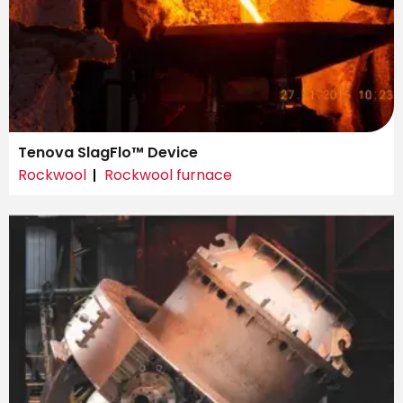
Tenova SlagFlo™ Device
Rockwool
Rockwool furnace