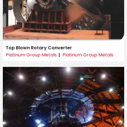
Top Blown Rotary Converter
Platinum Group Metals
Platinum Group Metals