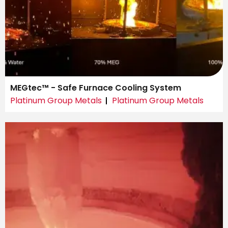
MEGtec™ - Safe Furnace Cooling System
Platinum Group Metals
Platinum Group Metals