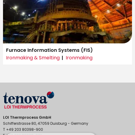
Furnace Information Systems (FIS)
Ironmaking & Smelting
Ironmaking
LOI Thermprocess GmbH
Schifferstrasse 80, 47059 Duisburg - Germany
T +49 203 80398-900