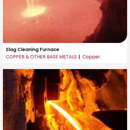
Slag Cleaning Furnace
COPPER & OTHER BASE METALS
Copper