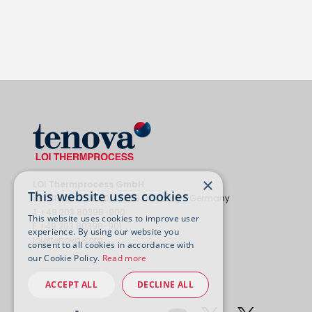
×
LOI Thermprocess GmbH
This website uses cookies
Schifferstrasse 80, 47059 Duisburg - Germany
T +49 203 80398-900
This website uses cookies to improve user
F +49 203 80398-901
experience. By using our website you
loi@tenova.com
consent to all cookies in accordance with
our Cookie Policy.
Read more
ACCEPT ALL
DECLINE ALL