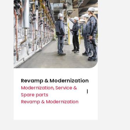
Revamp & Modernization
Modernization, Service &
Spare parts
Revamp & Modernization