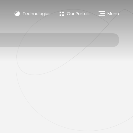
Technologies
Our Portals
Menu