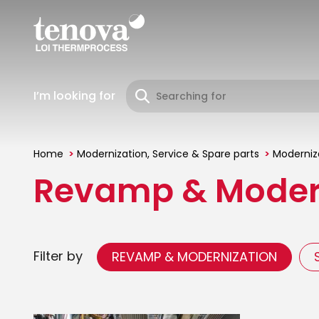
Skip
to
main
content
I’m looking for
Home
Modernization, Service & Spare parts
Moderniza
You
Revamp & Moder
are
here
Filter by
REVAMP & MODERNIZATION