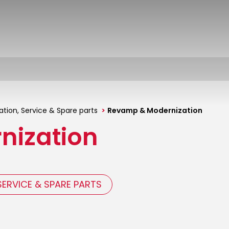
tion, Service & Spare parts
Revamp & Modernization
nization
SERVICE & SPARE PARTS