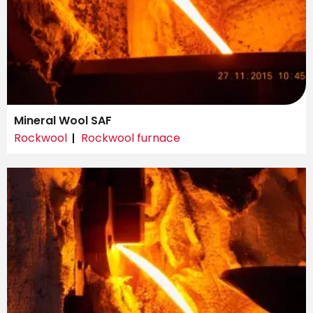
Mineral Wool SAF
Rockwool
Rockwool furnace