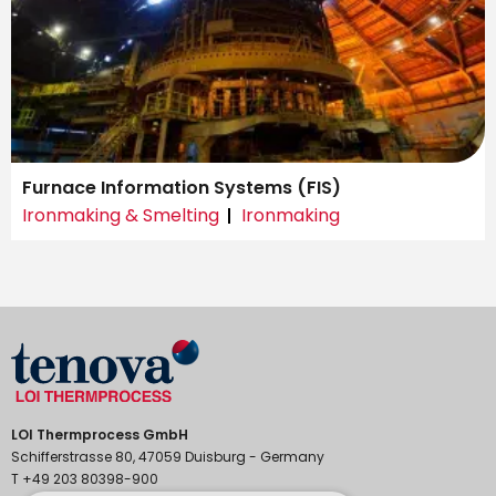
Furnace Information Systems (FIS)
Ironmaking & Smelting
Ironmaking
LOI Thermprocess GmbH
Schifferstrasse 80, 47059 Duisburg - Germany
T +49 203 80398-900