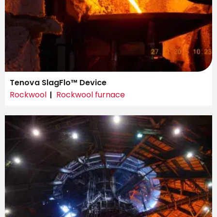
Tenova SlagFlo™ Device
Rockwool
Rockwool furnace