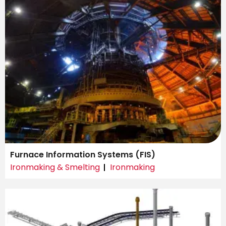
Furnace Information Systems (FIS)
Ironmaking & Smelting
Ironmaking