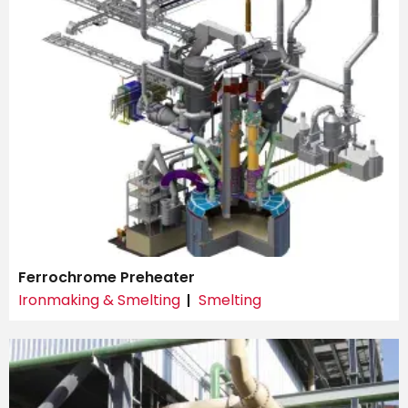
Ferrochrome Preheater
Ironmaking & Smelting
Smelting