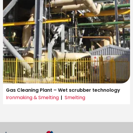
Gas Cleaning Plant – Wet scrubber technology
Ironmaking & Smelting
Smelting