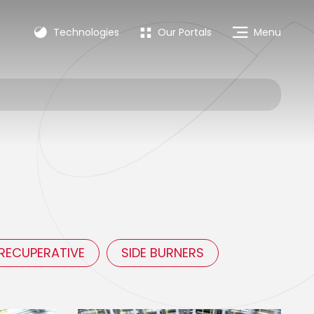
Technologies
Our Portals
Menu
-RECUPERATIVE
SIDE BURNERS