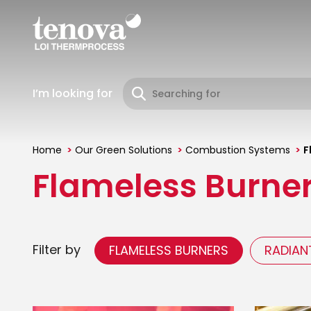
Skip
to
main
content
I’m looking for
Home
Our Green Solutions
Combustion Systems
F
You
Flameless Burne
are
here
Filter by
FLAMELESS BURNERS
RADIAN