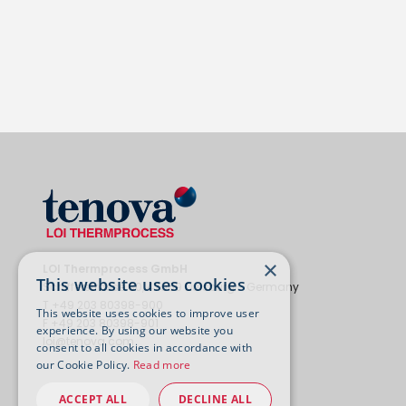
×
LOI Thermprocess GmbH
This website uses cookies
Schifferstrasse 80, 47059 Duisburg - Germany
T +49 203 80398-900
This website uses cookies to improve user
F +49 203 80398-901
experience. By using our website you
loi@tenova.com
consent to all cookies in accordance with
our Cookie Policy.
Read more
ACCEPT ALL
DECLINE ALL