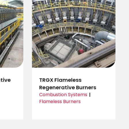
tive
TRGX Flameless
Regenerative Burners
Combustion Systems
Flameless Burners