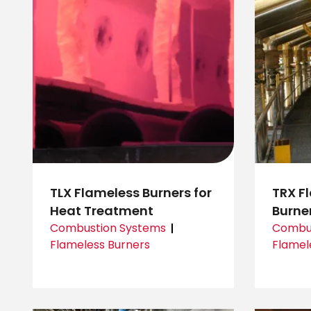
TLX Flameless Burners for
TRX F
Heat Treatment
Burne
Combustion Systems
Combus
Flameless Burners
Flamel