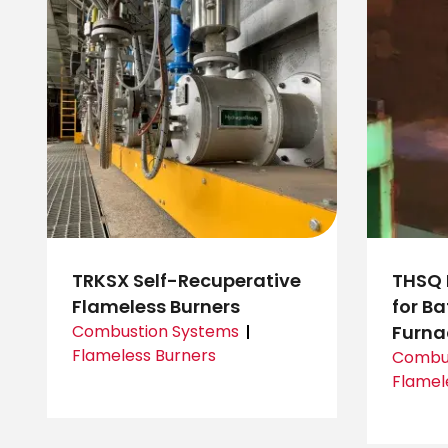
TRKSX Self-Recuperative
THSQ 
Flameless Burners
for B
Combustion Systems
Furna
Flameless Burners
Combus
Flamel