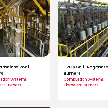
lameless Roof
TRGS Self-Regenera
rs
Burners
tion Systems
Combustion Systems
ess Burners
Flameless Burners