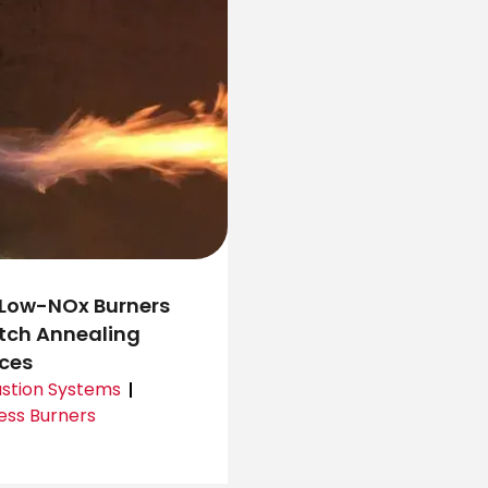
Low-NOx Burners
atch Annealing
ces
tion Systems
ess Burners