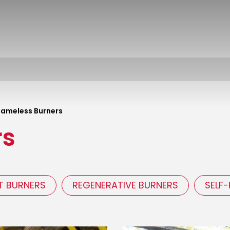
lameless Burners
rs
T BURNERS
REGENERATIVE BURNERS
SELF