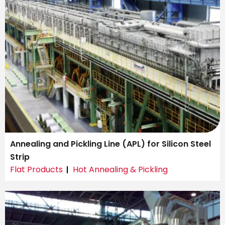
Annealing and Pickling Line (APL) for Silicon Steel
Strip
Flat Products
Hot Annealing & Pickling