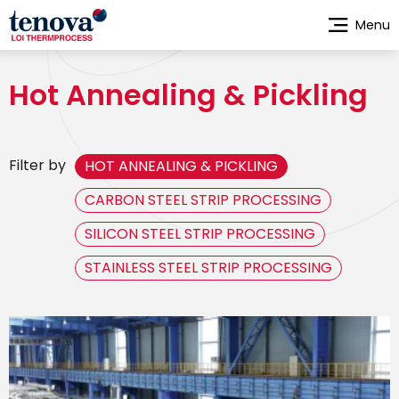
Skip
Menu
to
main
content
Hot Annealing & Pickling
Filter by
HOT ANNEALING & PICKLING
CARBON STEEL STRIP PROCESSING
SILICON STEEL STRIP PROCESSING
STAINLESS STEEL STRIP PROCESSING