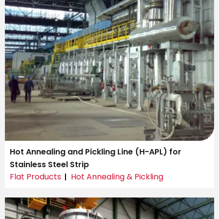
Hot Annealing and Pickling Line (H-APL) for
Stainless Steel Strip
Flat Products
Hot Annealing & Pickling