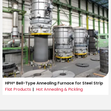
HPH® Bell-Type Annealing Furnace for Steel Strip
Flat Products
Hot Annealing & Pickling