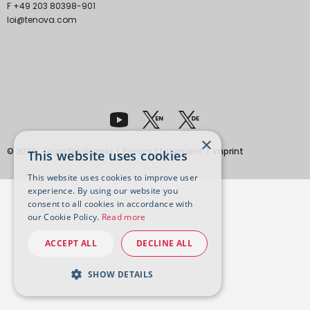
F +49 203 80398-901
loi@tenova.com
×
© 2026
Legal Disclaimer
Privacy Statement
Imprint
This website uses cookies
This website uses cookies to improve user
experience. By using our website you
consent to all cookies in accordance with
our Cookie Policy.
Read more
ACCEPT ALL
DECLINE ALL
SHOW DETAILS