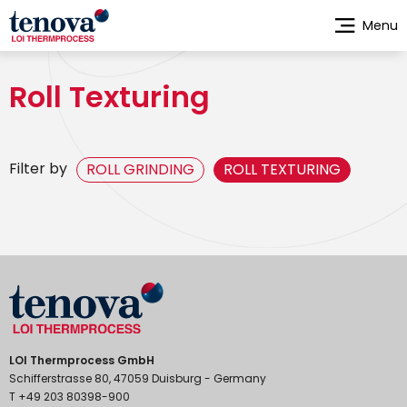
Skip
Menu
to
main
content
Roll Texturing
Filter by
ROLL GRINDING
ROLL TEXTURING
LOI Thermprocess GmbH
Schifferstrasse 80, 47059 Duisburg - Germany
T +49 203 80398-900