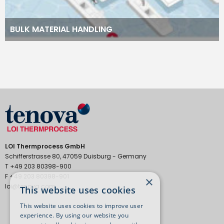
BULK MATERIAL HANDLING
LOI Thermprocess GmbH
Schifferstrasse 80, 47059 Duisburg - Germany
T +49 203 80398-900
F +49 203 80398-901
×
loi@tenova.com
This website uses cookies
This website uses cookies to improve user
experience. By using our website you