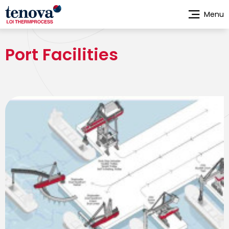
Skip
Menu
to
main
content
Port Facilities