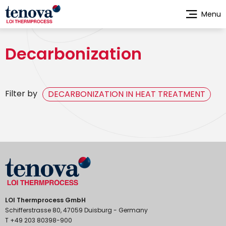
Skip
Menu
to
main
content
Decarbonization
Filter by
DECARBONIZATION IN HEAT TREATMENT
LOI Thermprocess GmbH
Schifferstrasse 80, 47059 Duisburg - Germany
T +49 203 80398-900