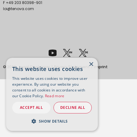
F +49 203 80398-901
loi@tenova.com
×
© 2026
Legal Disclaimer
Privacy Statement
Imprint
This website uses cookies
This website uses cookies to improve user
experience. By using our website you
consent to all cookies in accordance with
our Cookie Policy.
Read more
ACCEPT ALL
DECLINE ALL
SHOW DETAILS