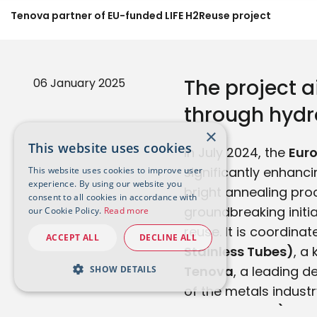
Tenova partner of EU-funded LIFE H2Reuse project
The project 
06 January 2025
through hydro
×
This website uses cookies
In July 2024, the
Eur
significantly enhanc
This website uses cookies to improve user
experience. By using our website you
bright annealing proc
consent to all cookies in accordance with
groundbreaking initi
our Cookie Policy.
Read more
reuse. It is coordina
ACCEPT ALL
DECLINE ALL
Stainless Tubes)
, a
Tenova
, a leading d
SHOW DETAILS
of the metals indust
Thermprocess)
.