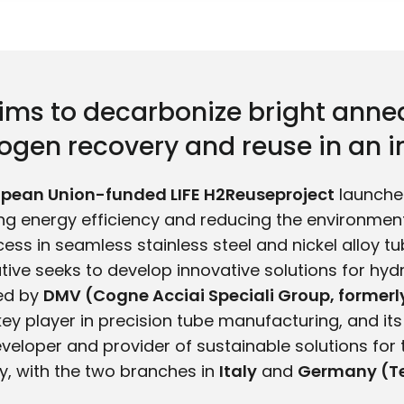
aims to decarbonize bright anne
gen recovery and reuse in an in
opean Union-funded LIFE H2Reuseproject
launched
ing energy efficiency and reducing the environmen
ess in seamless stainless steel and nickel alloy tu
ative seeks to develop innovative solutions for hy
ted by
DMV (Cogne Acciai Speciali Group, forme
 key player in precision tube manufacturing, and it
eveloper and provider of sustainable solutions for 
ry, with the two branches in
Italy
and
Germany (Te