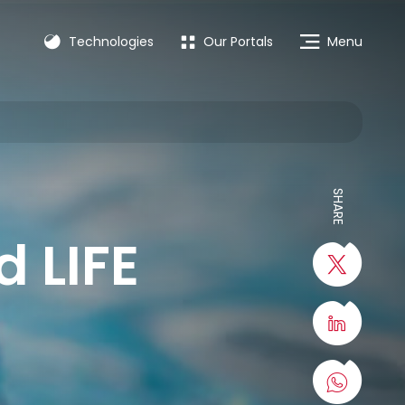
Technologies
Our Portals
Menu
SHARE
 LIFE