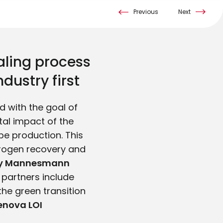
Previous
Next
aling process
dustry first
 with the goal of
tal impact of the
be production. This
drogen recovery and
rly Mannesmann
s partners include
the green transition
nova LOI