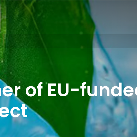
er of EU-funded
ect