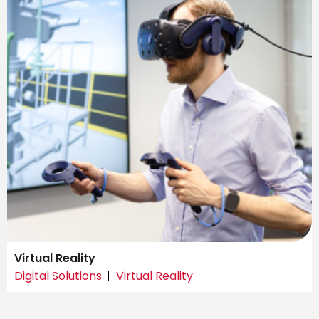
Virtual Reality
Digital Solutions
Virtual Reality