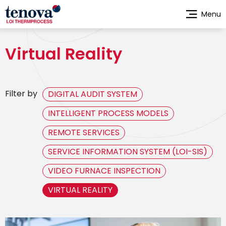
Skip
Menu
to
main
content
Virtual Reality
Filter by
DIGITAL AUDIT SYSTEM
INTELLIGENT PROCESS MODELS
REMOTE SERVICES
SERVICE INFORMATION SYSTEM (LOI-SIS)
VIDEO FURNACE INSPECTION
VIRTUAL REALITY